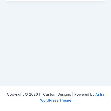
Copyright © 2026 IT Custom Designs | Powered by
Astra
WordPress Theme