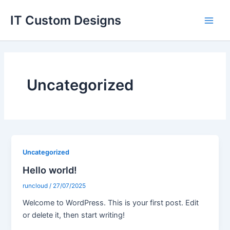
Skip
Main
IT Custom Designs
to
Men
content
Uncategorized
Uncategorized
Hello world!
runcloud
/
27/07/2025
Welcome to WordPress. This is your first post. Edit
or delete it, then start writing!